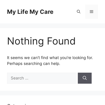
Skip
to
My Life My Care
Menu
content
Nothing Found
It seems we can’t find what you’re looking for.
Perhaps searching can help.
Search
for: