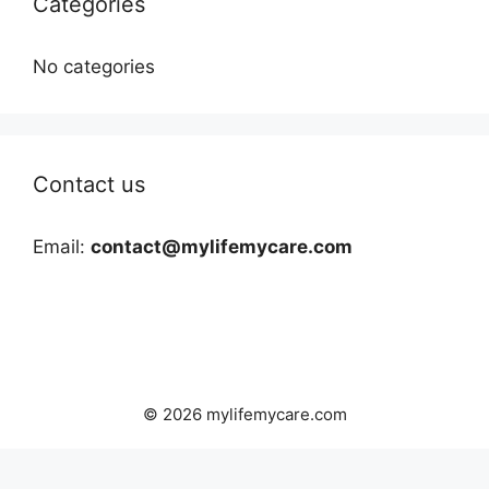
Categories
No categories
Contact us
Email:
contact@mylifemycare.com
© 2026 mylifemycare.com